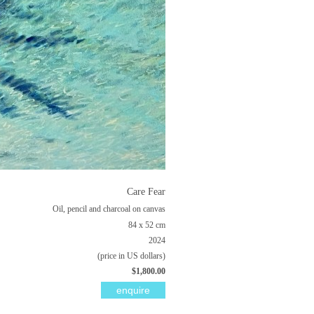
Care Fear
Oil, pencil and charcoal on canvas
84 x 52 cm
2024
(price in US dollars)
$1,800.00
enquire