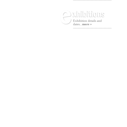
Exhibition details and
dates...
more »