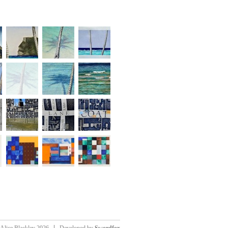
Alice Blackley 2026
Developed by
Swordfox