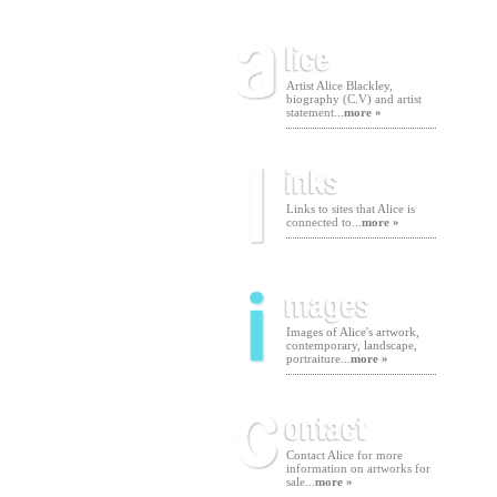
Artist Alice Blackley,
biography (C.V) and artist
statement...
more »
Links to sites that Alice is
connected to...
more »
Images of Alice's artwork,
contemporary, landscape,
portraiture...
more »
Contact Alice for more
information on artworks for
sale...
more »