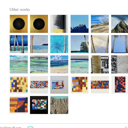
Other works
kley@gmail.com
© 