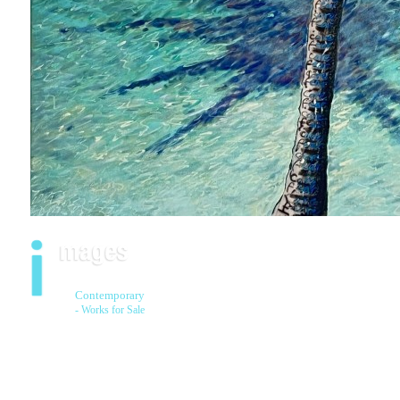
Contemporary
- Works for Sale