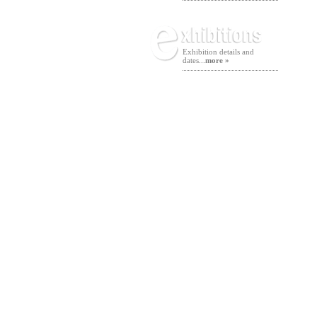
Exhibition details and
dates...
more »