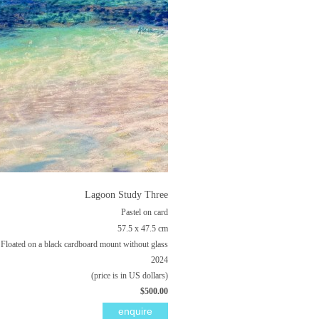
Lagoon Study Three
Pastel on card
57.5 x 47.5 cm
Floated on a black cardboard mount without glass
2024
(price is in US dollars)
$500.00
enquire