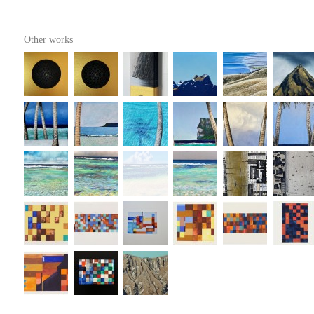
Other works