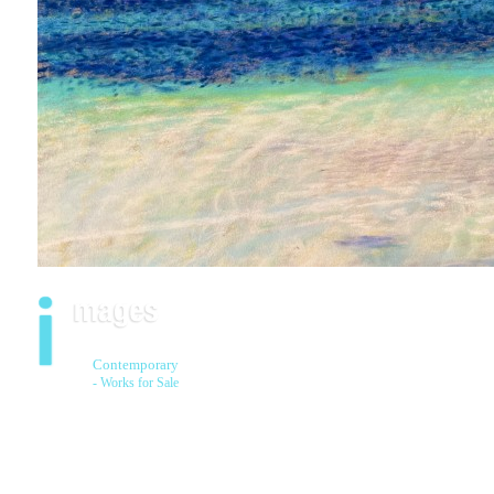
Contemporary
- Works for Sale