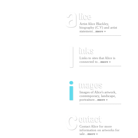
Artist Alice Blackley,
biography (C.V) and artist
statement...
more »
Links to sites that Alice is
connected to...
more »
Images of Alice's artwork,
contemporary, landscape,
portraiture...
more »
Contact Alice for more
information on artworks for
sale...
more »