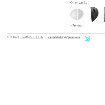
Other works
« Previous
Mob (NZ):
+64 (0) 27 370 2787
c.aliceblackley@gmail.com