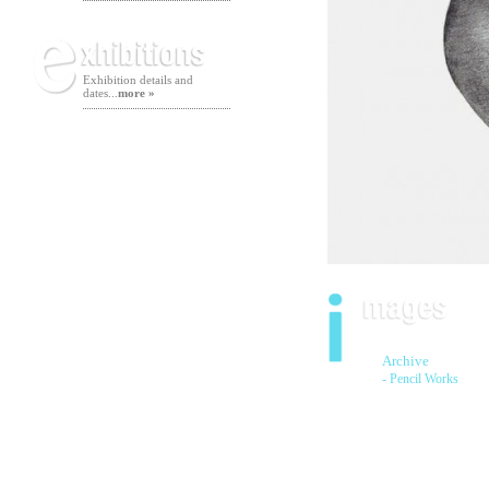
Exhibition details and
dates...
more »
Archive
- Pencil Works