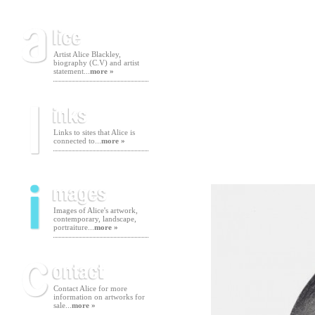
Artist Alice Blackley,
biography (C.V) and artist
statement...
more »
Links to sites that Alice is
connected to...
more »
Images of Alice's artwork,
contemporary, landscape,
portraiture...
more »
Contact Alice for more
information on artworks for
sale...
more »