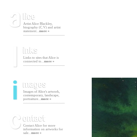
Artist Alice Blackley,
biography (C.V) and artist
statement...
more »
Links to sites that Alice is
connected to...
more »
Images of Alice's artwork,
contemporary, landscape,
portraiture...
more »
Contact Alice for more
information on artworks for
sale...
more »