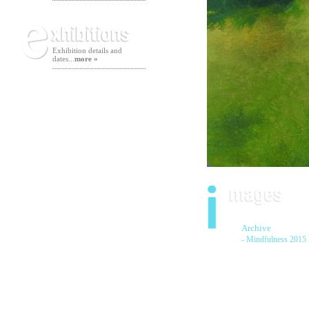
Exhibition details and
dates...
more »
Archive
- Mindfulness 2015