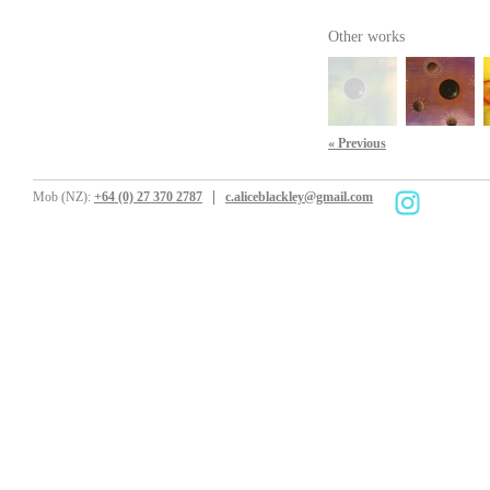
Other works
« Previous
Mob (NZ):
+64 (0) 27 370 2787
c.aliceblackley@gmail.com