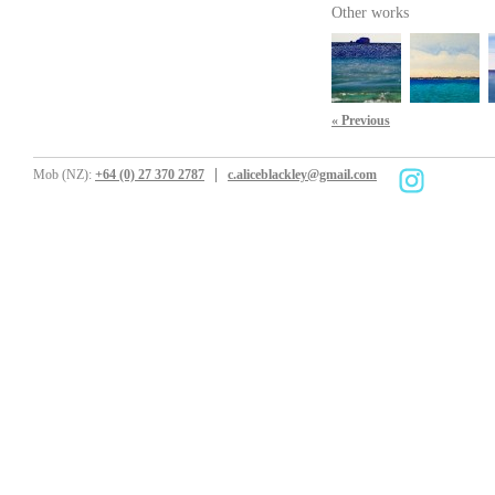
Other works
« Previous
Mob (NZ):
+64 (0) 27 370 2787
c.aliceblackley@gmail.com