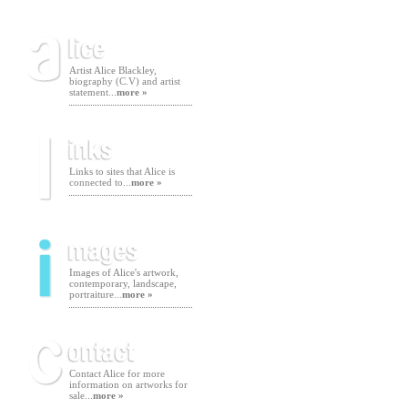
Artist Alice Blackley,
biography (C.V) and artist
statement...
more »
Links to sites that Alice is
connected to...
more »
Images of Alice's artwork,
contemporary, landscape,
portraiture...
more »
Contact Alice for more
information on artworks for
sale...
more »