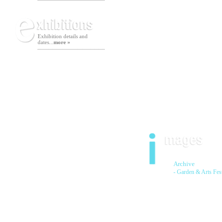
Exhibition details and
dates...
more »
Archive
- Garden & Arts Fes